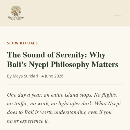
SLOW RITUALS
The Sound of Serenity: Why
Bali's Nyepi Philosophy Matters
By Maya Sundari · 4 June 2026
One day a year, an entire island stops. No flights,
no traffic, no work, no light after dark. What Nyepi
does to Bali is worth understanding even if you
never experience it.