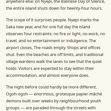
anywhere else: on Nyepi, the Balinese Day of Silence,
the entire island shuts down for twenty-four hours.
The scope of it surprises people. Nyepi marks the
Saka new year, and for one full day the island
observes four restraints: no fire or light, no work, no
travel, and no entertainment or indulgence. The
airport closes. The roads empty. Shops and offices
shut. Even the beaches are off limits, and traditional
village wardens walk the lanes to see that the quiet
holds. Visitors are expected to stay within their
accommodation, and almost everyone does.
The night before could hardly be more different.
Ogoh-ogoh — enormous, grotesque papier-mâché
demons built over weeks by neighbourhood youth
groups — are paraded through the streets with