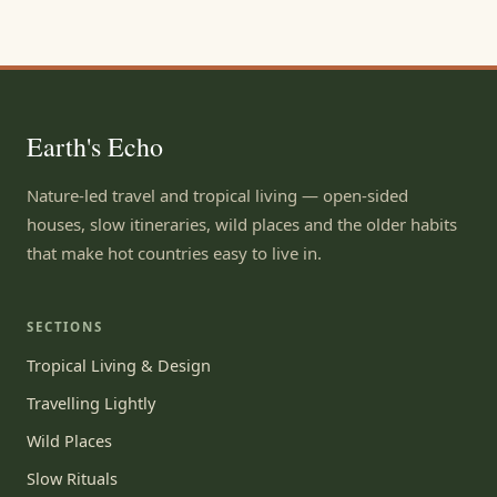
Earth's Echo
Nature-led travel and tropical living — open-sided
houses, slow itineraries, wild places and the older habits
that make hot countries easy to live in.
SECTIONS
Tropical Living & Design
Travelling Lightly
Wild Places
Slow Rituals