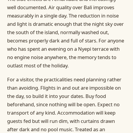
well documented. Air quality over Bali improves
measurably in a single day. The reduction in noise
and light is dramatic enough that the night sky over
the south of the island, normally washed out,
becomes properly dark and full of stars. For anyone
who has spent an evening on a Nyepi terrace with
no engine noise anywhere, the memory tends to
outlast most of the holiday.
For a visitor, the practicalities need planning rather
than avoiding. Flights in and out are impossible on
the day, so build it into your dates. Buy food
beforehand, since nothing will be open. Expect no
transport of any kind. Accommodation will keep
guests fed but will run dim, with curtains drawn
after dark and no pool music. Treated as an