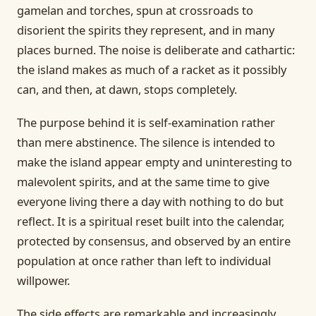
gamelan and torches, spun at crossroads to
disorient the spirits they represent, and in many
places burned. The noise is deliberate and cathartic:
the island makes as much of a racket as it possibly
can, and then, at dawn, stops completely.
The purpose behind it is self-examination rather
than mere abstinence. The silence is intended to
make the island appear empty and uninteresting to
malevolent spirits, and at the same time to give
everyone living there a day with nothing to do but
reflect. It is a spiritual reset built into the calendar,
protected by consensus, and observed by an entire
population at once rather than left to individual
willpower.
The side effects are remarkable and increasingly