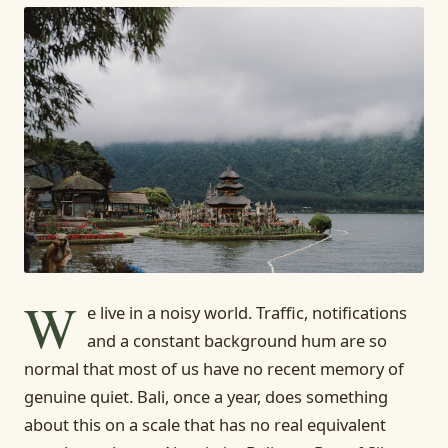
W
e live in a noisy world. Traffic, notifications
and a constant background hum are so
normal that most of us have no recent memory of
genuine quiet. Bali, once a year, does something
about this on a scale that has no real equivalent