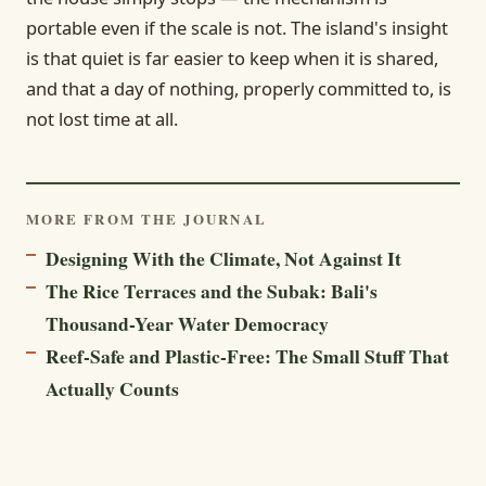
portable even if the scale is not. The island's insight
is that quiet is far easier to keep when it is shared,
and that a day of nothing, properly committed to, is
not lost time at all.
MORE FROM THE JOURNAL
Designing With the Climate, Not Against It
The Rice Terraces and the Subak: Bali's
Thousand-Year Water Democracy
Reef-Safe and Plastic-Free: The Small Stuff That
Actually Counts