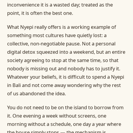
inconvenience it is a wasted day; treated as the
point, it is often the best one.
What Nyepi really offers is a working example of
something most cultures have quietly lost: a
collective, non-negotiable pause. Not a personal
digital detox squeezed into a weekend, but an entire
society agreeing to stop at the same time, so that
nobody is missing out and nobody has to justify it.
Whatever your beliefs, it is difficult to spend a Nyepi
in Bali and not come away wondering why the rest
of us abandoned the idea.
You do not need to be on the island to borrow from
it. One evening a week without screens, one
morning without a schedule, one day a year where
the house simply stops — the mechanism is